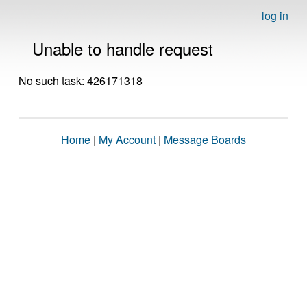
log in
Unable to handle request
No such task: 426171318
Home
|
My Account
|
Message Boards