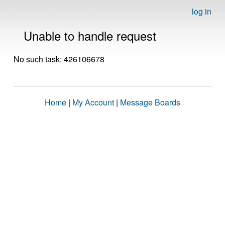
log in
Unable to handle request
No such task: 426106678
Home
|
My Account
|
Message Boards