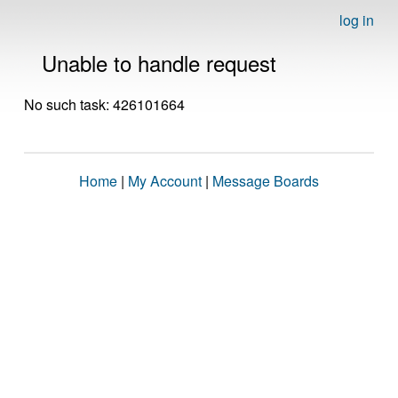
log in
Unable to handle request
No such task: 426101664
Home
|
My Account
|
Message Boards