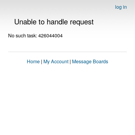
log in
Unable to handle request
No such task: 426044004
Home
|
My Account
|
Message Boards