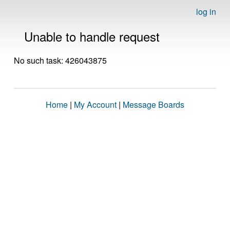
log in
Unable to handle request
No such task: 426043875
Home
|
My Account
|
Message Boards