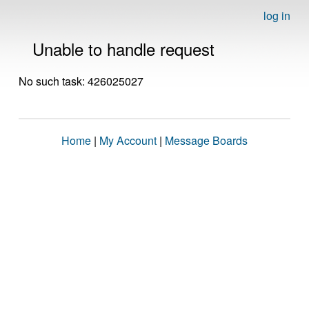
log in
Unable to handle request
No such task: 426025027
Home
|
My Account
|
Message Boards