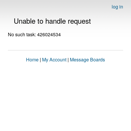
log in
Unable to handle request
No such task: 426024534
Home
|
My Account
|
Message Boards