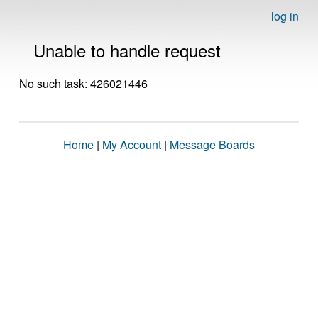
log in
Unable to handle request
No such task: 426021446
Home
|
My Account
|
Message Boards