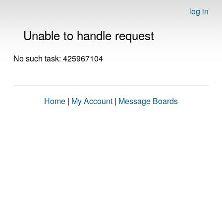
log in
Unable to handle request
No such task: 425967104
Home
|
My Account
|
Message Boards