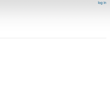
log in