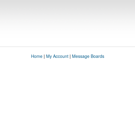
Home
|
My Account
|
Message Boards