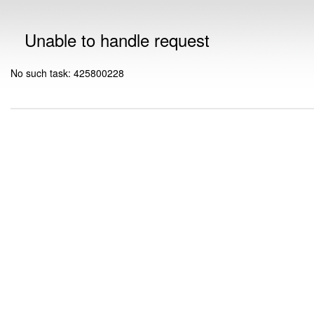
Unable to handle request
No such task: 425800228