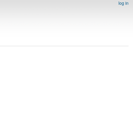
log in