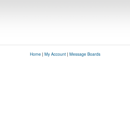
Home
|
My Account
|
Message Boards