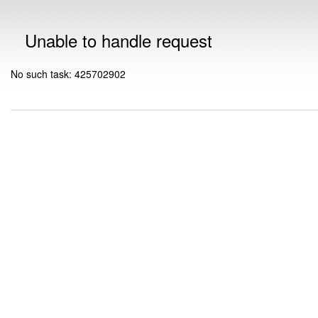
Unable to handle request
No such task: 425702902