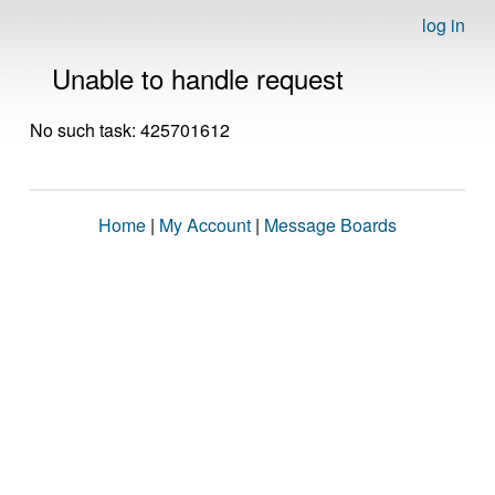
log in
Unable to handle request
No such task: 425701612
Home
|
My Account
|
Message Boards