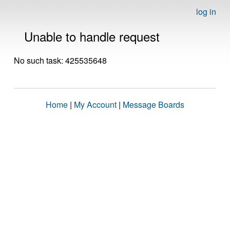
log in
Unable to handle request
No such task: 425535648
Home
|
My Account
|
Message Boards