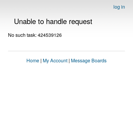
log in
Unable to handle request
No such task: 424539126
Home
|
My Account
|
Message Boards