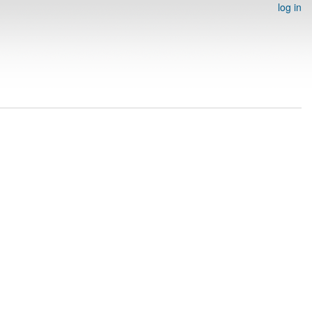
log in