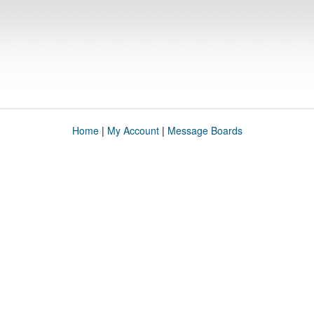
Home
|
My Account
|
Message Boards