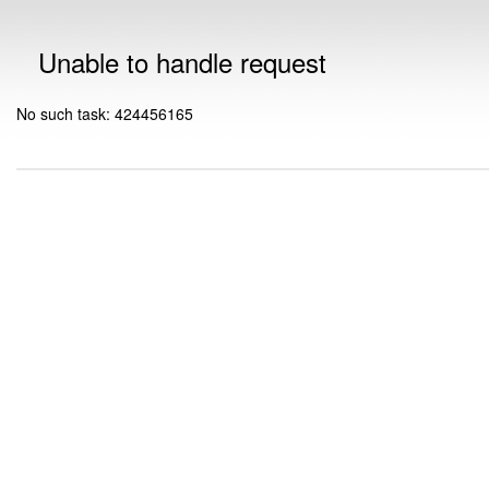
Unable to handle request
No such task: 424456165