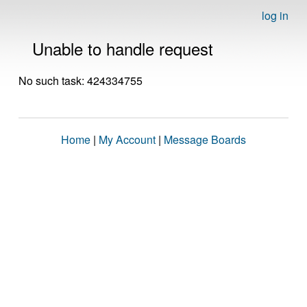
log in
Unable to handle request
No such task: 424334755
Home
|
My Account
|
Message Boards