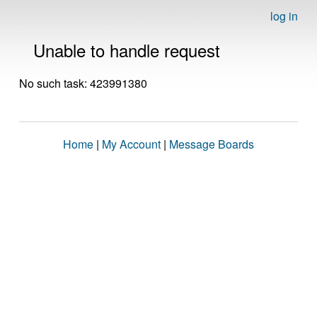
log in
Unable to handle request
No such task: 423991380
Home
|
My Account
|
Message Boards