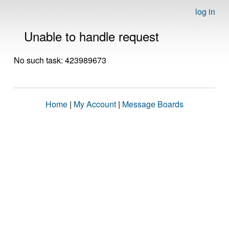
log in
Unable to handle request
No such task: 423989673
Home
|
My Account
|
Message Boards