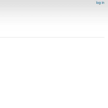
log in