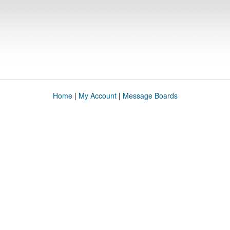
Home
|
My Account
|
Message Boards