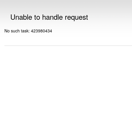
Unable to handle request
No such task: 423980434