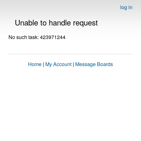
log in
Unable to handle request
No such task: 423971244
Home
|
My Account
|
Message Boards