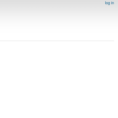
log in