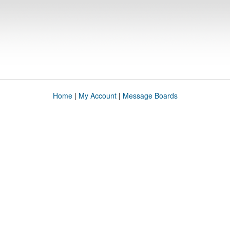
Home
|
My Account
|
Message Boards