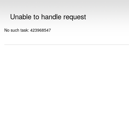
Unable to handle request
No such task: 423968547