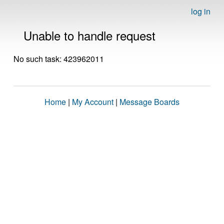
log in
Unable to handle request
No such task: 423962011
Home
|
My Account
|
Message Boards