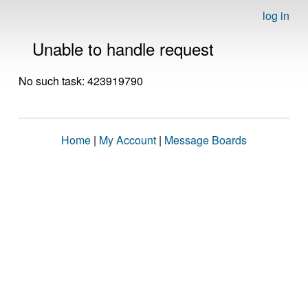
log in
Unable to handle request
No such task: 423919790
Home
|
My Account
|
Message Boards