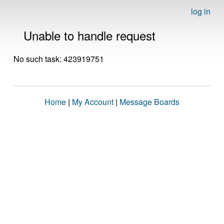
log in
Unable to handle request
No such task: 423919751
Home
|
My Account
|
Message Boards