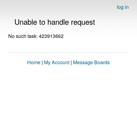
log in
Unable to handle request
No such task: 423913662
Home
|
My Account
|
Message Boards