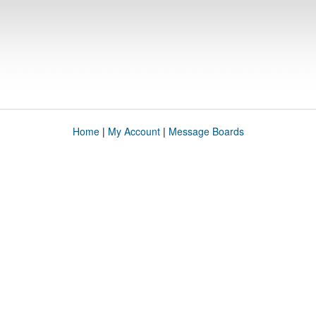
Home
|
My Account
|
Message Boards