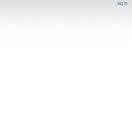
log in