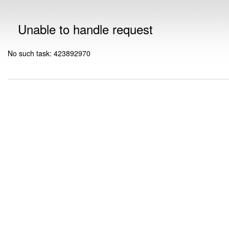
Unable to handle request
No such task: 423892970