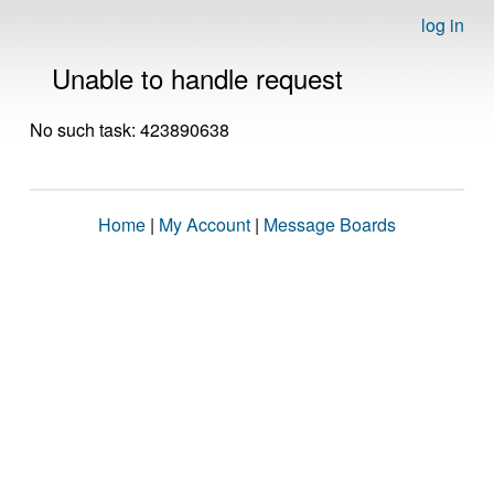
log in
Unable to handle request
No such task: 423890638
Home
|
My Account
|
Message Boards