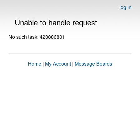
log in
Unable to handle request
No such task: 423886801
Home
|
My Account
|
Message Boards