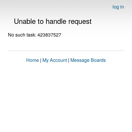
log in
Unable to handle request
No such task: 423837527
Home
|
My Account
|
Message Boards