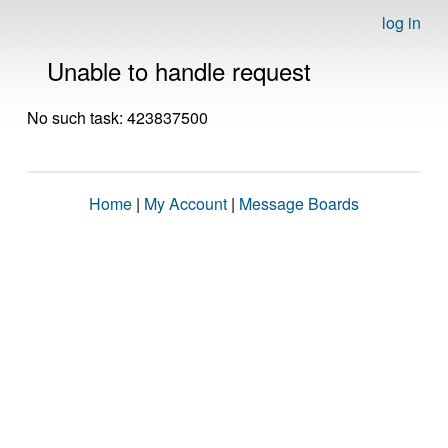
log in
Unable to handle request
No such task: 423837500
Home
|
My Account
|
Message Boards