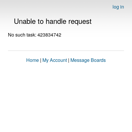
log in
Unable to handle request
No such task: 423834742
Home
|
My Account
|
Message Boards