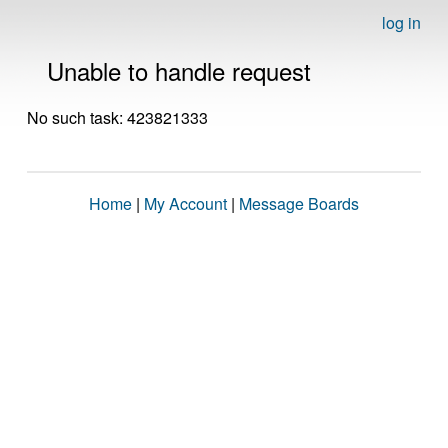
log in
Unable to handle request
No such task: 423821333
Home
|
My Account
|
Message Boards