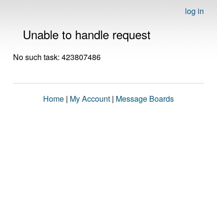
log in
Unable to handle request
No such task: 423807486
Home
|
My Account
|
Message Boards