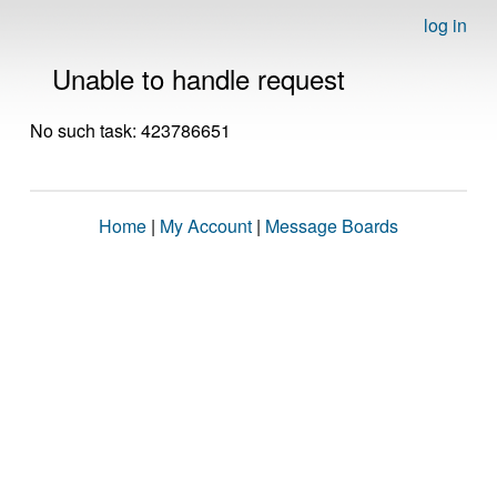
log in
Unable to handle request
No such task: 423786651
Home
|
My Account
|
Message Boards