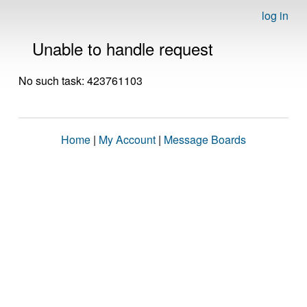
log in
Unable to handle request
No such task: 423761103
Home
|
My Account
|
Message Boards