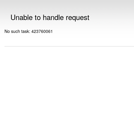
Unable to handle request
No such task: 423760061