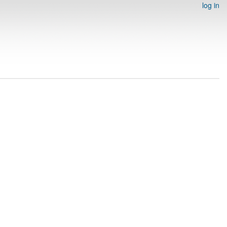
log in