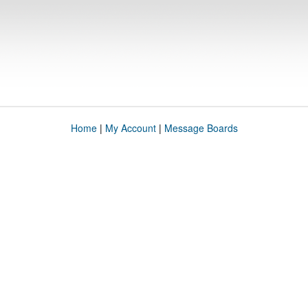
Home
|
My Account
|
Message Boards