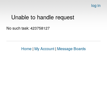
log in
Unable to handle request
No such task: 423758127
Home
|
My Account
|
Message Boards