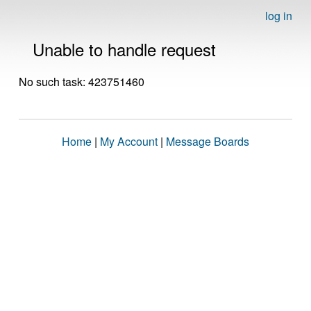
log in
Unable to handle request
No such task: 423751460
Home
|
My Account
|
Message Boards