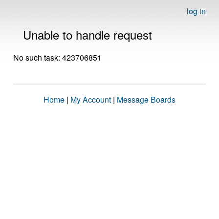
log in
Unable to handle request
No such task: 423706851
Home
|
My Account
|
Message Boards