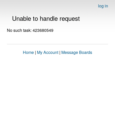
log in
Unable to handle request
No such task: 423680549
Home
|
My Account
|
Message Boards