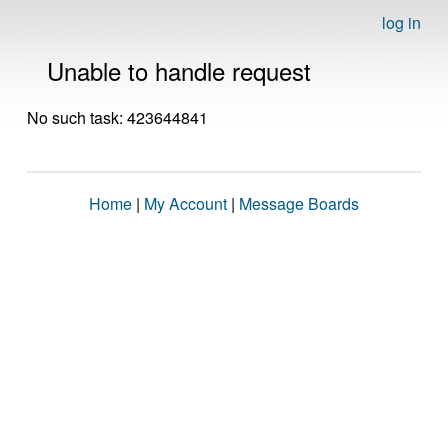
log in
Unable to handle request
No such task: 423644841
Home
|
My Account
|
Message Boards