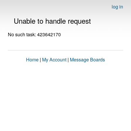
log in
Unable to handle request
No such task: 423642170
Home
|
My Account
|
Message Boards