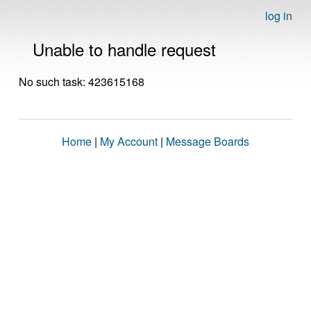
log in
Unable to handle request
No such task: 423615168
Home
|
My Account
|
Message Boards