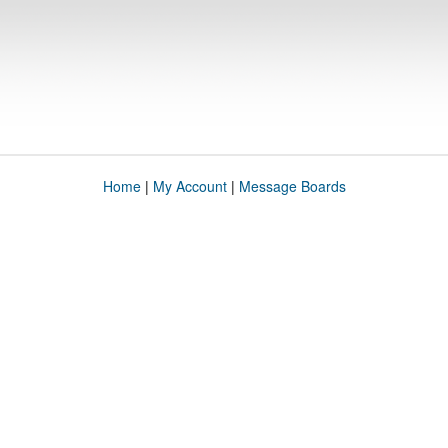
Home
|
My Account
|
Message Boards