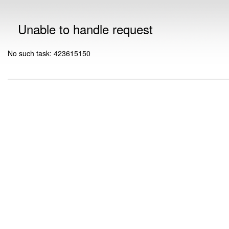
Unable to handle request
No such task: 423615150