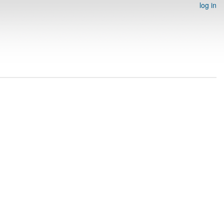
log in