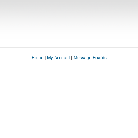
Home
|
My Account
|
Message Boards