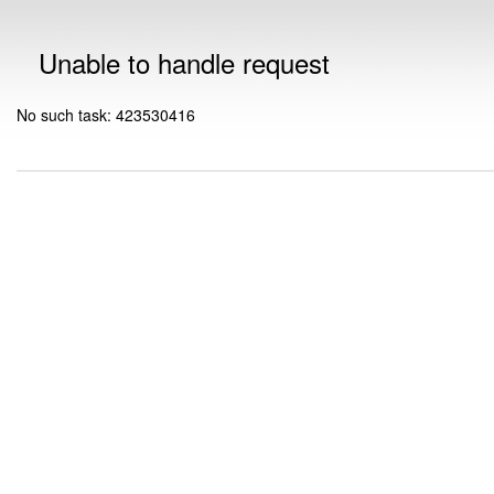
Unable to handle request
No such task: 423530416