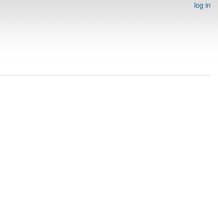
log in