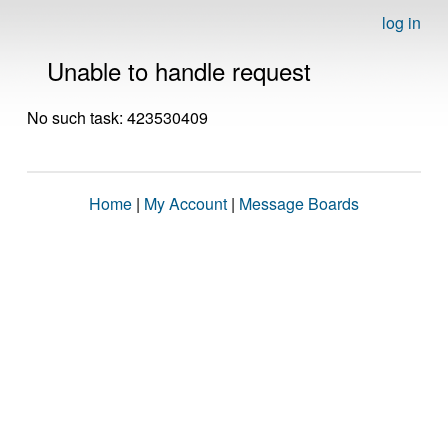
log in
Unable to handle request
No such task: 423530409
Home
|
My Account
|
Message Boards