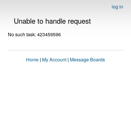
log in
Unable to handle request
No such task: 423459596
Home
|
My Account
|
Message Boards