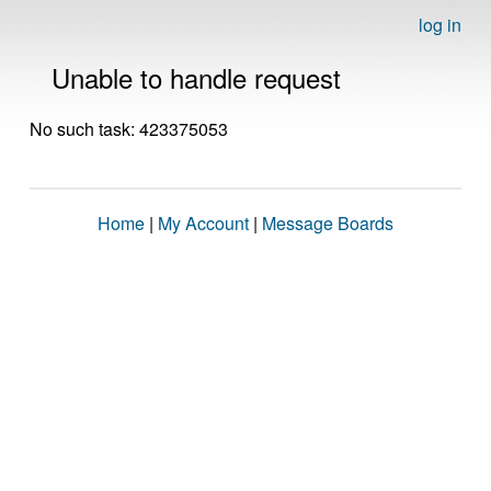
log in
Unable to handle request
No such task: 423375053
Home
|
My Account
|
Message Boards