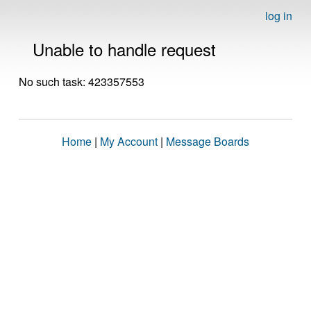
log in
Unable to handle request
No such task: 423357553
Home
|
My Account
|
Message Boards