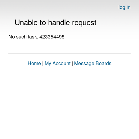
log in
Unable to handle request
No such task: 423354498
Home
|
My Account
|
Message Boards